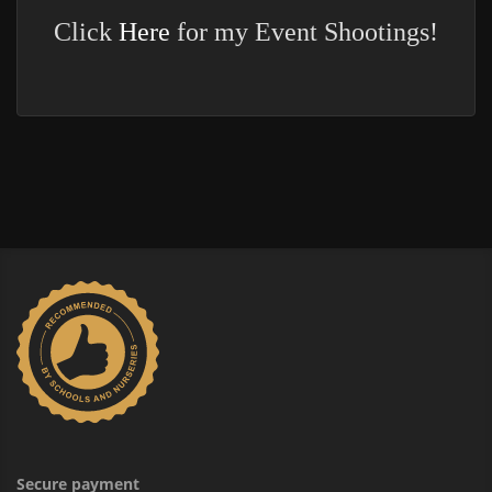
Click
Here
for my Event Shootings!
Secure payment