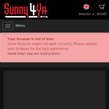
ENGLISH
BASKET
Menu
Your browser is out of date
Some features might not work correctly. Please update
your browser for the best experience.
Need help? See our instructions.